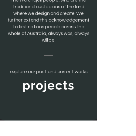
the Wurundjeri people, who are the
traditional custodians of the land
where we design and create. We
further extend this acknowledgement
to first nations people across the
whole of Australia, always was, always
will be.
explore our past and current works...
projects