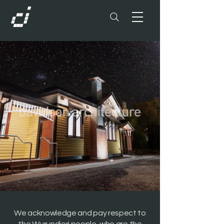
We acknowledge and pay respect to