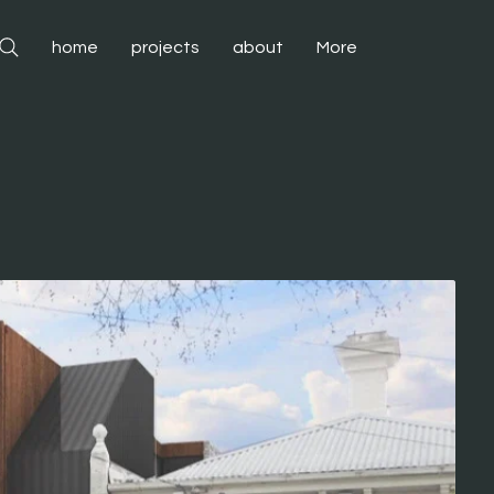
home
projects
about
More