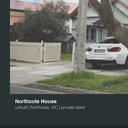
Northcote House
unbuilt | Northcote, VIC | private client