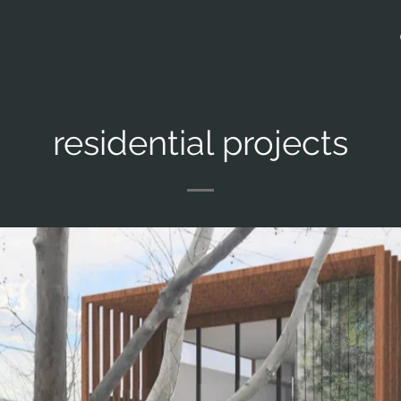
residential projects