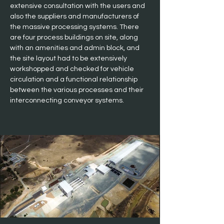
extensive consultation with the users and 
also the suppliers and manufacturers of 
the massive processing systems. There 
are four process buildings on site, along 
with an amenities and admin block, and 
the site layout had to be extensively 
workshopped and checked for vehicle 
circulation and a functional relationship 
between the various processes and their 
interconnecting conveyor systems.