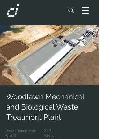
Woodlawn Mechanical
and Biological Waste
Treatment Plant
Year of completion
2016
Client
Veolia