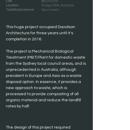
Cost
$80,000,000
Location
Tarago NSW, Australia
Traditional owners
Ngunnawal
This huge project occupied Davidson 
Architecture for three years until it's 
completion in 2016.
The project is Mechanical Biological 
Treatment (MBT) Plant for domestic waste 
from the Sydney local council areas, and is 
unprecedented in Australia, although 
prevalent in Europe and Asia as a waste 
disposal option. In essence, it provides a 
new approach to waste, which is 
processed to provide composting of all 
organic material and reduce the landfill 
rates by half.
The design of this project required 