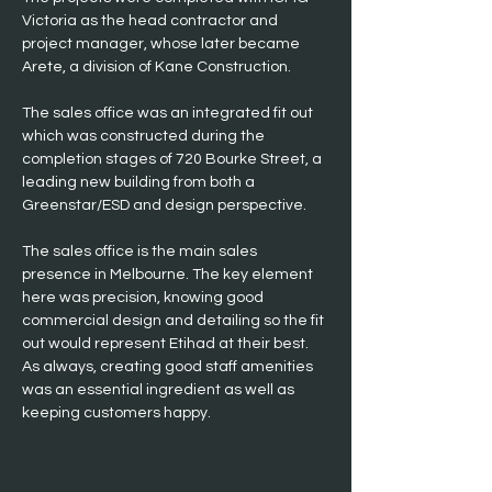
Victoria as the head contractor and 
project manager, whose later became 
Arete, a division of Kane Construction.
The sales office was an integrated fit out 
which was constructed during the 
completion stages of 720 Bourke Street, a 
leading new building from both a 
Greenstar/ESD and design perspective.
The sales office is the main sales 
presence in Melbourne. The key element 
here was precision, knowing good 
commercial design and detailing so the fit 
out would represent Etihad at their best. 
As always, creating good staff amenities 
was an essential ingredient as well as 
keeping customers happy. 