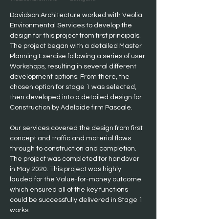
Davidson Architecture worked with Veolia 
Environmental Services to develop the 
design for this project from first principals. 
The project began with a detailed Master 
Planning Exercise following a series of user 
Workshops, resulting in several different 
development options. From there, the 
chosen option for stage 1 was selected, 
then developed into a detailed design for 
Construction by Adelaide firm Pascale.
Our services covered the design from first 
concept and traffic and material flows 
through to construction and completion. 
The project was completed for handover 
in May 2020. This project was highly 
lauded for the Value-for-money outcome 
which ensured all of the key functions 
could be successfully delivered in Stage 1 
works.