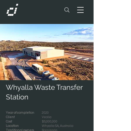
Whyalla Waste Transfer
Station
Year of completion
2020
Client
Veolia
Cost
$5,000,000
Location
Whyalla SA, Australia
Traditional owners
Barngarla