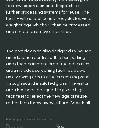
to allow separation and despatch to 
further processing systems for reuse. The 
facility will accept council recyclables via a 
weighbridge which will then be processed 
and sorted to remove impurities.
The complex was also designed to include 
an education centre, with a bus parking 
and disembarkment area. The education 
area includes screening facilities as well 
as a viewing area for the processing zone 
through sound insulated glass. The visitor 
area has been designed to give a high 
tech feel to reflect the new age of reuse, 
rather than throw away culture. As with all 
waste industry projects, the budget was 
tight, however Davidson Architecture have 
Photography by Davidson Architecture
delivered better value than the client 
Previous
Next
expected.