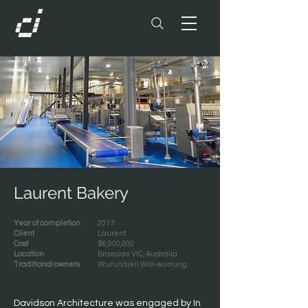
Laurent Bakery
Year of completion
2017
Client
Laurent
Cost
$6,000,000
Location
Braeside VIC, Australia
Traditional owners
Wurundjeri Woi-wurrung
Davidson Architecture was engaged by In 