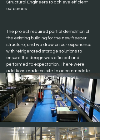
Structural Engineers to achieve efficient 
outcomes.
The project required partial demolition of 
the existing building for the new freezer 
structure, and we drew on our experience 
with refrigerated storage solutions to 
ensure the design was efficient and 
performed to expectation. There were 
additions made on site to accommodate 
refrigeration plant and fire services.