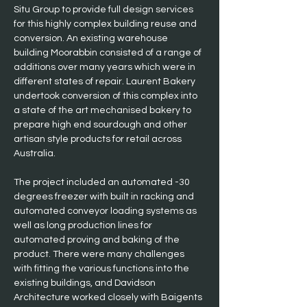
Situ Group to provide full design services 
for this highly complex building reuse and 
conversion. An existing warehouse 
building Moorabbin consisted of a range of 
additions over many years which were in 
different states of repair. Laurent Bakery 
undertook conversion of this complex into 
a state of the art mechanised bakery to 
prepare high end sourdough and other 
artisan style products for retail across 
Australia. 
The project included an automated -30 
degrees freezer with built in racking and 
automated conveyor loading systems as 
well as long production lines for 
automated proving and baking of the 
product. There were many challenges 
with fitting the various functions into the 
existing buildings, and Davidson 
Architecture worked closely with Baigents 