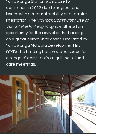
Yarrawonga Station was close to 
demolition in 2012 due to neglect and 
issues with structural stability and termite 
infestation. The 
VicTrack Community Use of 
Vacant Rail Building Program
  offered an 
opportunity for the revival of this building 
as a great community asset. Operated by 
Yarrawonga Mulwala Development Inc 
(YMD), the building has provided space for 
a range of activities from quilting to land-
care meetings.