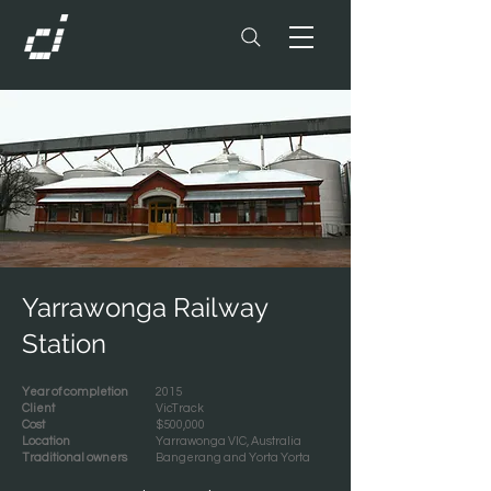
Yarrawonga Railway
Station
Year of completion
2015
Client
VicTrack
Cost
$500,000
Location
Yarrawonga VIC, Australia
Traditional owners
Bangerang and Yorta Yorta