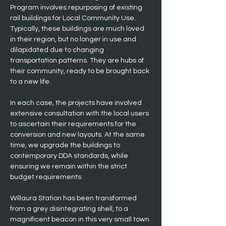
Program involves repurposing of existing 
rail buildings for Local Community Use. 
Typically, these buildings are much loved 
in their region, but no longer in use and 
dilapidated due to changing 
transportation patterns. They are hubs of 
their community, ready to be brought back 
to a new life.
In each case, the projects have involved 
extensive consultation with the local users 
to ascertain their requirements for the 
conversion and new layouts. At the same 
time, we upgrade the buildings to 
contemporary DDA standards, while 
ensuring we remain within the strict 
budget requirements.
Willaura Station has been transformed 
from a grey disintegrating shell, to a 
magnificent beacon in this very small town 