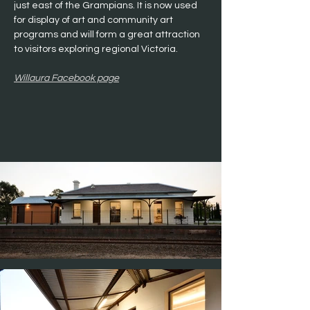
just east of the Grampians. It is now used 
for display of art and community art 
programs and will form a great attraction 
to visitors exploring regional Victoria.
Willaura Facebook page