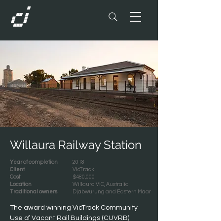
Willaura Railway Station
Year of completion
2018
Client
VicTrack
Cost
$480,000
Location
Willaura VIC, Australia
Traditional owners
Djabwurung and Eastern Maar
The award winning VicTrack Community 
Use of Vacant Rail Buildings (CUVRB) 