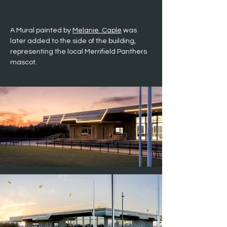
A Mural painted by 
Melanie  Caple
 was 
later added to the side of the building, 
representing the local Merrifield Panthers 
mascot.