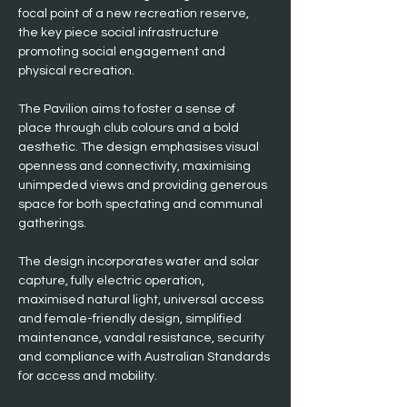
focal point of a new recreation reserve, 
the key piece social infrastructure 
promoting social engagement and 
physical recreation.
The Pavilion aims to foster a sense of 
place through club colours and a bold 
aesthetic. The design emphasises visual 
openness and connectivity, maximising 
unimpeded views and providing generous 
space for both spectating and communal 
gatherings.
The design incorporates water and solar 
capture, fully electric operation, 
maximised natural light, universal access 
and female-friendly design, simplified 
maintenance, vandal resistance, security 
and compliance with Australian Standards 
for access and mobility.