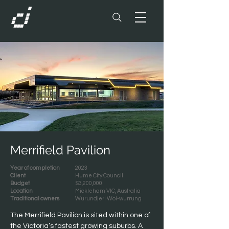
Merrifield Pavilion
Year of completion
2023
Client
Hume City Council
Budget
$3,200,000
Location
Mickleham VIC, Australia
Traditional owners
Wurundjeri Woi-wurrung
The Merrifield Pavilion is sited within one of 
the Victoria’s fastest growing suburbs. A 