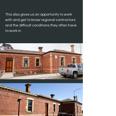
This also gives us an opportunity to work 
with and get to know regional contractors 
and the difficult conditions they often have 
to work in.