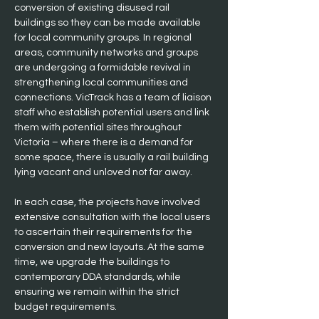
conversion of existing disused rail 
buildings so they can be made available 
for local community groups. In regional 
areas, community networks and groups 
are undergoing a formidable revival in 
strengthening local communities and 
connections. VicTrack has a team of liaison 
staff who establish potential users and link 
them with potential sites throughout 
Victoria – where there is a demand for 
some space, there is usually a rail building 
lying vacant and unloved not far away.
In each case, the projects have involved 
extensive consultation with the local users 
to ascertain their requirements for the 
conversion and new layouts. At the same 
time, we upgrade the buildings to 
contemporary DDA standards, while 
ensuring we remain within the strict 
budget requirements.