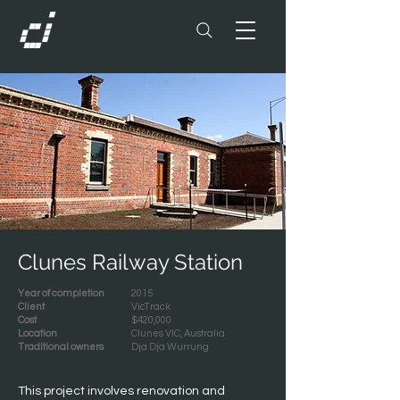
Clunes Railway Station
Year of completion
2015
Client
VicTrack
Cost
$420,000
Location
Clunes VIC, Australia
Traditional owners
Dja Dja Wurrung
This project involves renovation and 