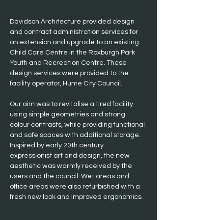
Davidson Architecture provided design 
and contract administration services for 
an extension and upgrade to an existing 
Child Care Centre in the Roxburgh Park 
Youth and Recreation Centre. These 
design services were provided to the 
facility operator, Hume City Council.
Our aim was to revitalise a tired facility 
using simple geometries and strong 
colour contrasts, while providing functional 
and safe spaces with additional storage. 
Inspired by early 20th century 
expressionist art and design, the new 
aesthetic was warmly received by the 
users and the council. Wet areas and 
office areas were also refurbished with a 
fresh new look and improved ergonomics.