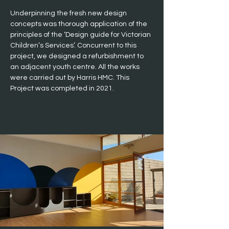
Underpinning the fresh new design 
concepts was thorough application of the 
principles of the ‘Design guide for Victorian 
Children’s Services’. Concurrent to this 
project, we designed a refurbishment to 
an adjacent youth centre. All the works 
were carried out by Harris HMC. This 
Project was completed in 2021.