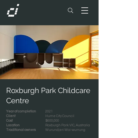
Roxburgh Park Childcare
Centre
Year of completion
2021
Client
Hume City Council
Cost
$600,000
Location
Roxburgh Park VIC, Australia
Traditional owners
Wurundjeri Woi-wurrung