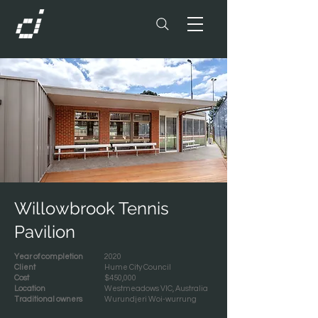
Willowbrook Tennis
Pavilion
Year of completion
2020
Client
Hume City Council
Cost
$450,000
Location
Westmeadows VIC, Australia
Traditional owners
Wurundjeri Woi-wurrung