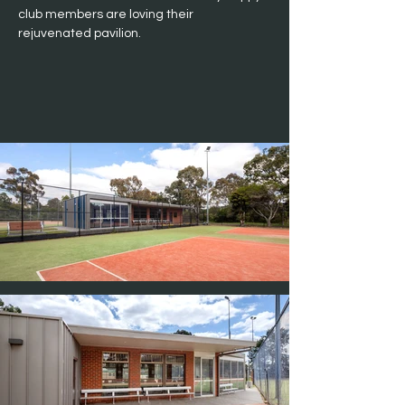
club members are loving their 
rejuvenated pavilion.