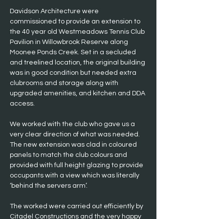
Davidson Architecture were 
commissioned to provide an extension to 
the 40 year old Westmeadows Tennis Club 
Pavilion in Willowbrook Reserve along 
Moonee Ponds Creek. Set in a secluded 
and treelined location, the original building 
was in good condition but needed extra 
clubrooms and storage along with 
upgraded amenities, and kitchen and DDA 
access.
We worked with the club who gave us a 
very clear direction of what was needed. 
The new extension was clad in coloured 
panels to match the club colours and 
provided with full height glazing to provide 
occupants with a view which was literally 
‘behind the servers arm’.
The worked were carried out efficiently by 
Citadel Constructions and the very happy 