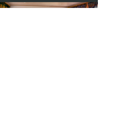
Photography by Hilary Bradford
Previous
Next