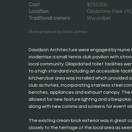
Cost
$550,000
Location
Gladstone Park VIC,
Traditional owners
Wurundjeri
Photographed by Dylan James
Davidson Architecture were engaged by Hume Ci
modernise a small tennis club pavilion with strong
local community. Dilapidated toilet facilities we
to a high standard including an accessible facili
kitchen/bar area was installed which provided a
club activities, incorporating stainless steel co
benches, appliances and exhaust canopy. The 
allowed for new feature lighting and a bespoke 
along with new comms and screens for event vi
The existing cream brick exterior was in great co
closely to the heritage of the local area as seen 