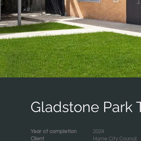
Gladstone Park T
Year of completion
2024
Client
Hume City Council