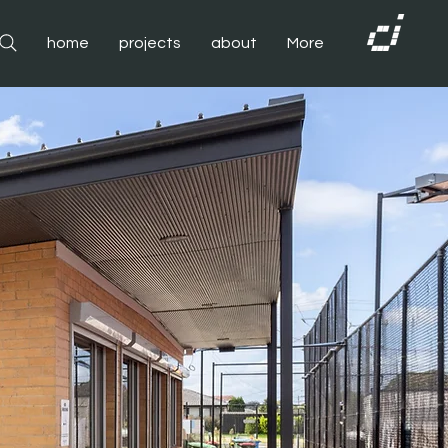
home
projects
about
More