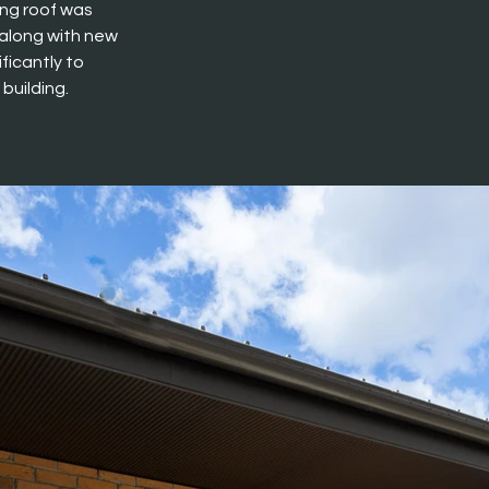
ng roof was 
 along with new 
ficantly to 
building.