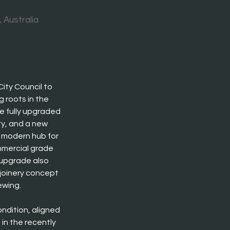
 Australia
ty Council to 
 roots in the 
re fully upgraded 
ty, and a new 
 modern hub for 
mmercial grade 
upgrade also 
joinery concept 
ewing.
ndition, aligned 
in the recently 