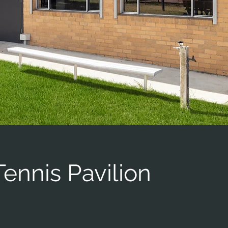
ennis Pavilion