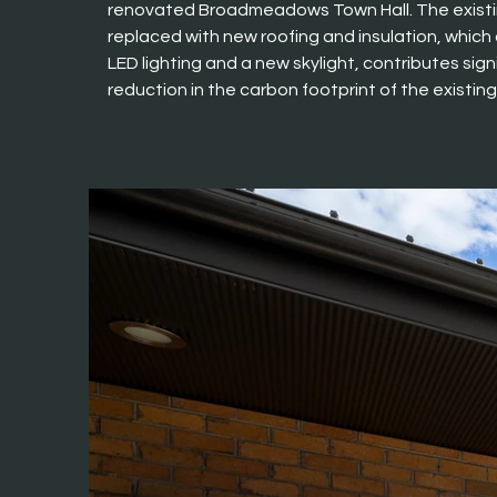
renovated Broadmeadows Town Hall. The existi
replaced with new roofing and insulation, which
LED lighting and a new skylight, contributes signi
reduction in the carbon footprint of the existing 