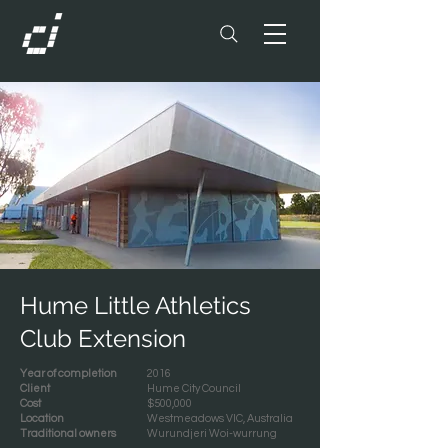
Hume Little Athletics
Club Extension
Year of completion
2016
Client
Hume City Council
Cost
$500,000
Location
Westmeadows VIC, Australia
Traditional owners
Wurundjeri Woi-wurrung