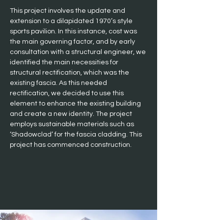
This project involves the update and 
extension to a dilapidated 1970’s style 
sports pavilion. In this instance, cost was 
the main governing factor, and by early 
consultation with a structural engineer, we 
identified the main necessities for 
structural rectification, which was the 
existing fascia. As this needed 
rectification, we decided to use this 
element to enhance the existing building 
and create a new identity. The project 
employs sustainable materials such as 
‘Shadowclad’ for the fascia cladding. This 
project has commenced construction.